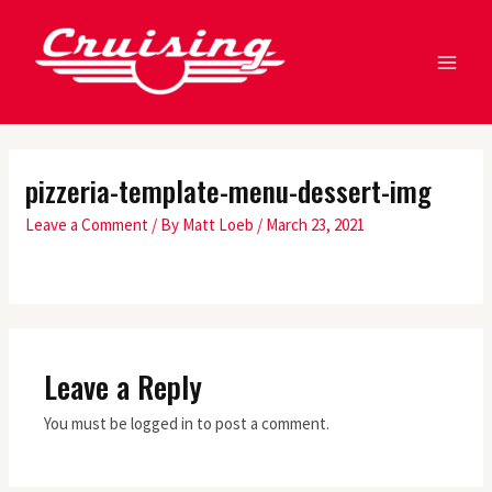
Skip
MA
to
ME
content
pizzeria-template-menu-dessert-img
Leave a Comment
/ By
Matt Loeb
/
March 23, 2021
Leave a Reply
You must be logged in to post a comment.