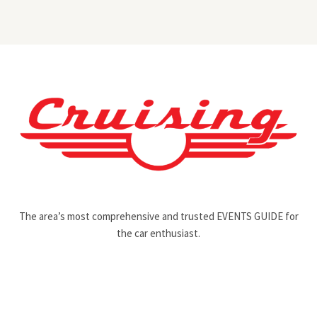
The area’s most comprehensive and trusted EVENTS GUIDE for
the car enthusiast.