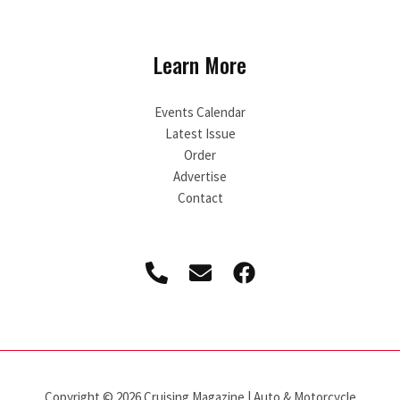
Learn More
Events Calendar
Latest Issue
Order
Advertise
Contact
Copyright © 2026 Cruising Magazine | Auto & Motorcycle