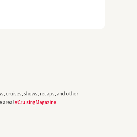
ws, cruises, shows, recaps, and other
e area!
#CruisingMagazine