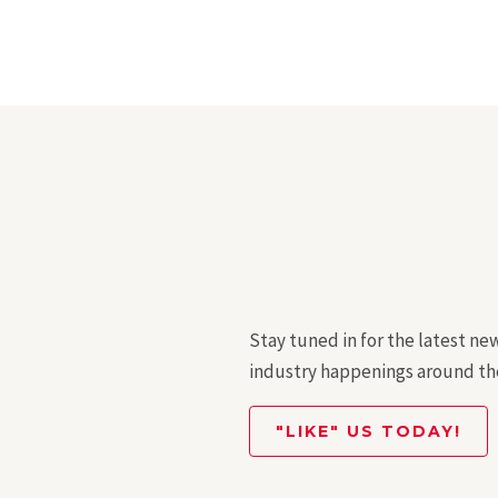
Stay tuned in for the latest ne
industry happenings around th
"LIKE" US TODAY!