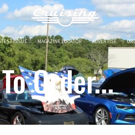
ATEST ISSUE
MAGAZINE LOCATOR
ADVERTISE
OR
To Order...