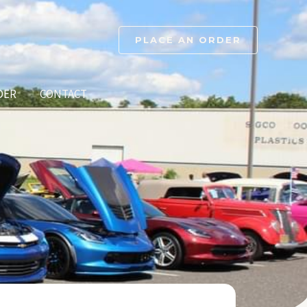
PLACE AN ORDER
DER
CONTACT