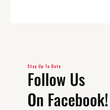
Stay Up To Date
Follow Us
On Facebook!