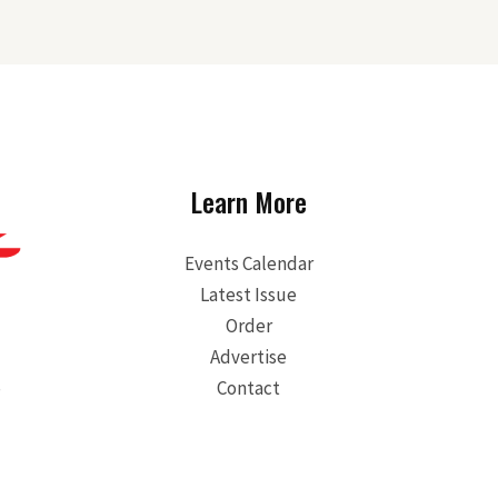
Learn More
Events Calendar
Latest Issue
Order
Advertise
S
Contact