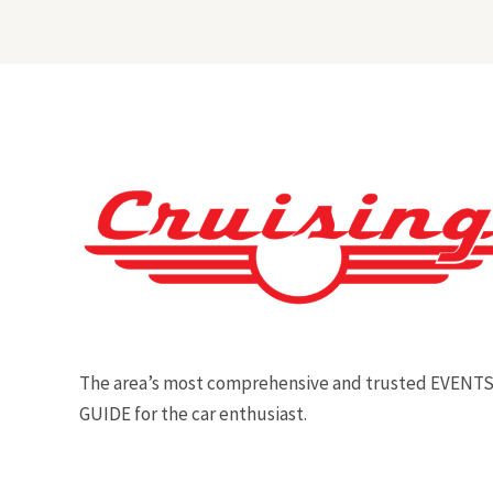
The area’s most comprehensive and trusted EVENT
GUIDE for the car enthusiast.