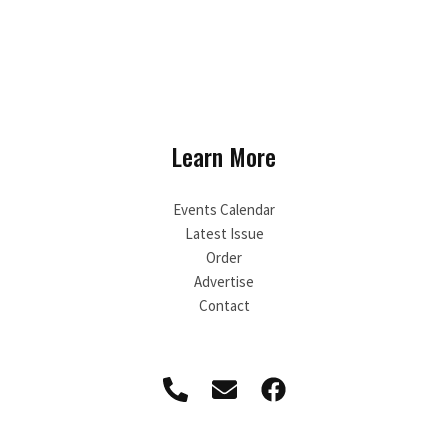
Learn More
Events Calendar
Latest Issue
Order
Advertise
Contact