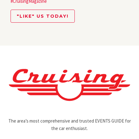
#CruisingMagazine
"LIKE" US TODAY!
The area’s most comprehensive and trusted EVENTS GUIDE for
the car enthusiast.