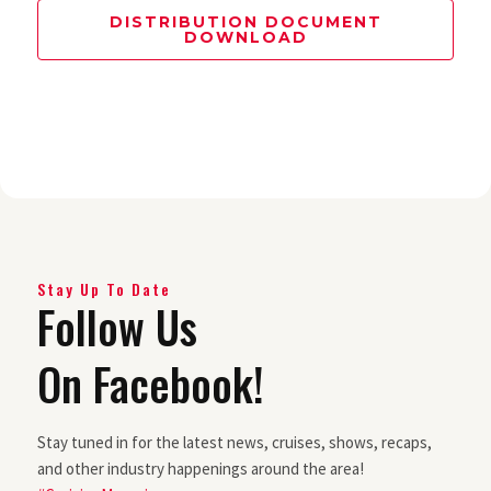
DISTRIBUTION DOCUMENT
DOWNLOAD
Stay Up To Date
Follow Us
On Facebook!
Stay tuned in for the latest news, cruises, shows, recaps,
and other industry happenings around the area!