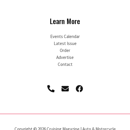
Learn More
Events Calendar
Latest Issue
Order
Advertise
Contact
Copyright © 2026 Cruising Magazine | Auto & Motorcycle