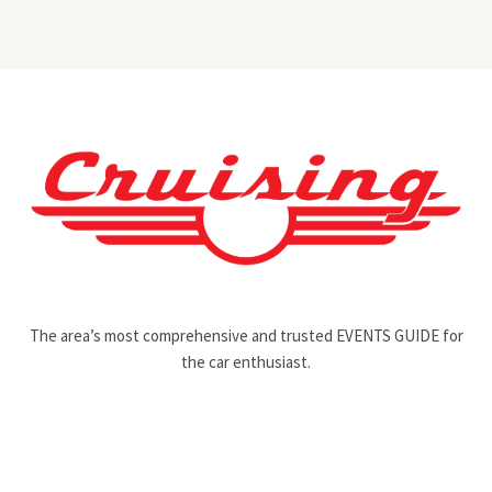
The area’s most comprehensive and trusted EVENTS GUIDE for
the car enthusiast.