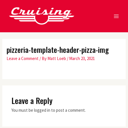
Skip
MA
to
ME
content
pizzeria-template-header-pizza-img
Leave a Comment
/ By
Matt Loeb
/
March 23, 2021
Leave a Reply
You must be logged in to post a comment.