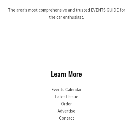
The area’s most comprehensive and trusted EVENTS GUIDE for
the car enthusiast.
Learn More
Events Calendar
Latest Issue
Order
Advertise
Contact