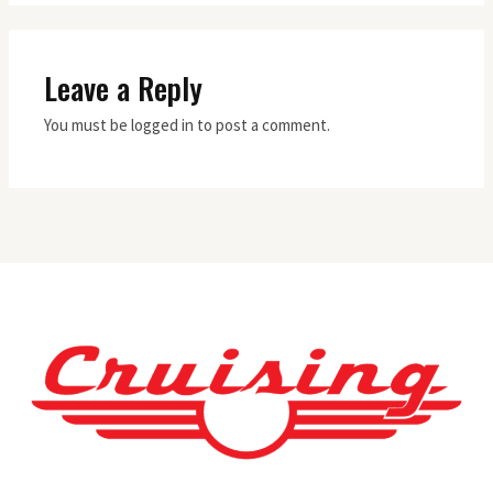
Leave a Reply
You must be logged in to post a comment.