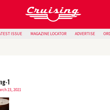
ATEST ISSUE
MAGAZINE LOCATOR
ADVERTISE
OR
mg-1
rch 23, 2021