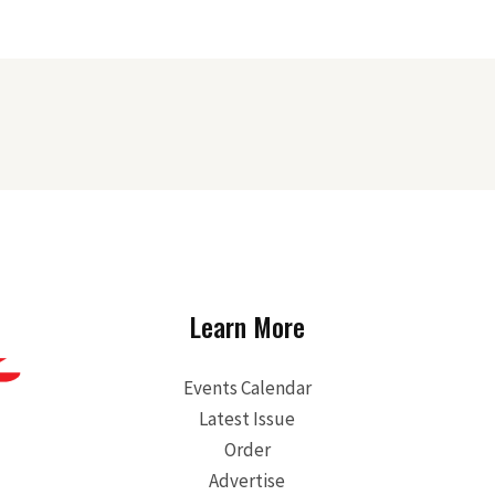
Learn More
Events Calendar
Latest Issue
Order
Advertise