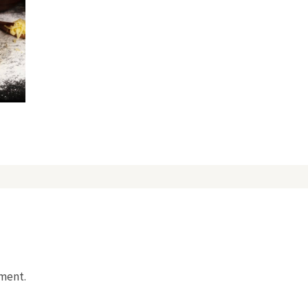
mment.