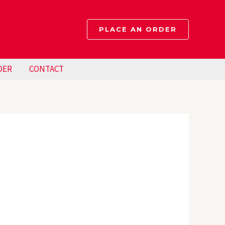
PLACE AN ORDER
DER
CONTACT