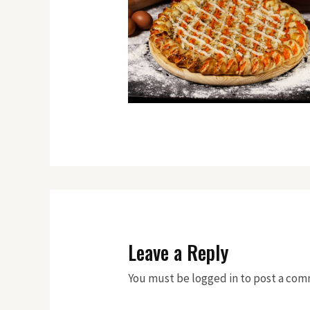
Leave a Reply
You must be logged in to post a co