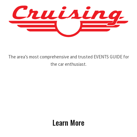
The area’s most comprehensive and trusted EVENTS GUIDE for
the car enthusiast.
Learn More