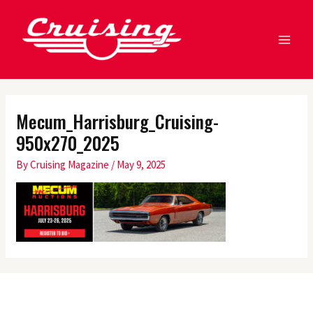
Skip
MA
to
ME
content
Mecum_Harrisburg_Cruising-
950x270_2025
By
Cruising Magazine
/
May 9, 2025