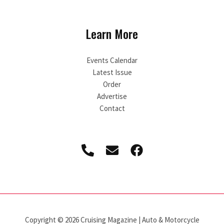
Learn More
Events Calendar
Latest Issue
Order
Advertise
Contact
Copyright © 2026 Cruising Magazine | Auto & Motorcycle