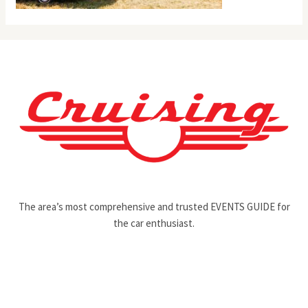
The area’s most comprehensive and trusted EVENTS GUIDE for
the car enthusiast.