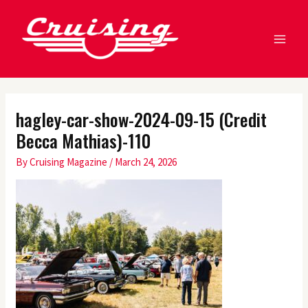
Skip
MA
to
ME
content
hagley-car-show-2024-09-15 (Credit
Becca Mathias)-110
By
Cruising Magazine
/
March 24, 2026