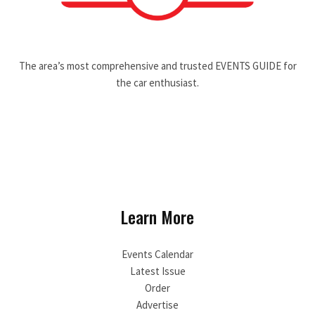
The area’s most comprehensive and trusted EVENTS GUIDE for
the car enthusiast.
Learn More
Events Calendar
Latest Issue
Order
Advertise