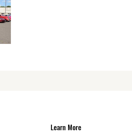
Learn More