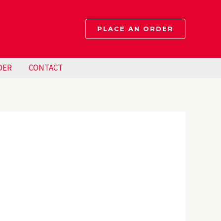
PLACE AN ORDER
DER
CONTACT