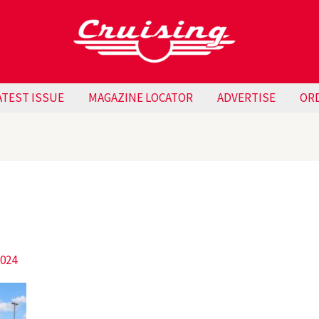
ATEST ISSUE
MAGAZINE LOCATOR
ADVERTISE
OR
2024